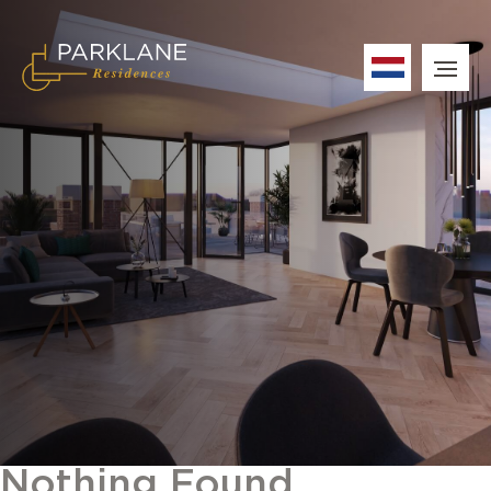
Nothing Found