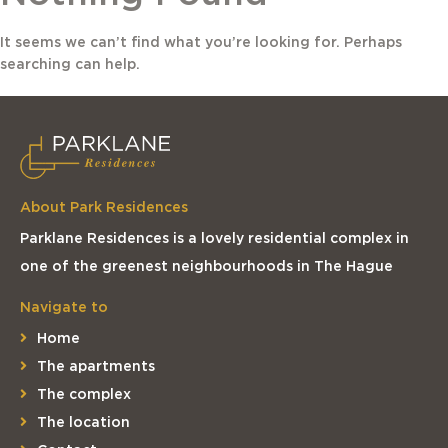
It seems we can’t find what you’re looking for. Perhaps
searching can help.
About Park Residences
Parklane Residences is a lovely residential complex in
one of the greenest neighbourhoods in The Hague
Navigate to
Home
The apartments
The complex
The location