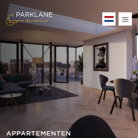
APPARTEMENTEN