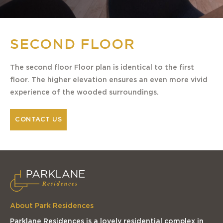
SECOND FLOOR
The second floor Floor plan is identical to the first
floor. The higher elevation ensures an even more vivid
experience of the wooded surroundings.
CONTACT US
About Park Residences
Parklane Residences is a lovely residential complex in