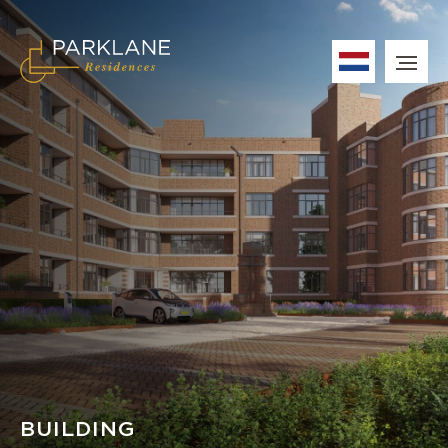
BUILDING