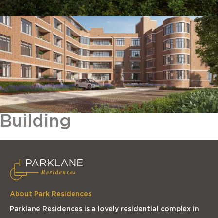
Building
About Park Residences
Parklane Residences is a lovely residential complex in