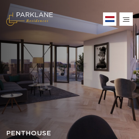
PENTHOUSE