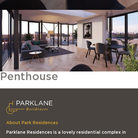
Penthouse
About Park Residences
Parklane Residences is a lovely residential complex in