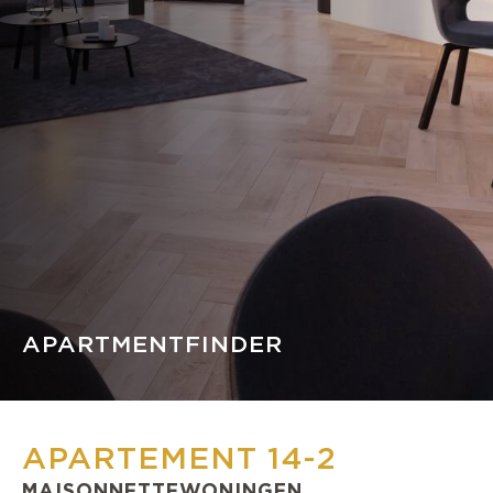
APARTMENTFINDER
APARTEMENT 14-2
MAISONNETTEWONINGEN