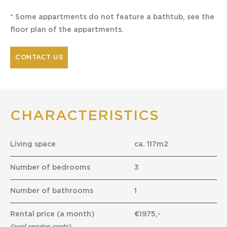
* Some appartments do not feature a bathtub, see the
floor plan of the appartments.
CONTACT US
CHARACTERISTICS
Living space
ca. 117m2
Number of bedrooms
3
Number of bathrooms
1
Rental price (a month)
€1975,-
(excl service costs)