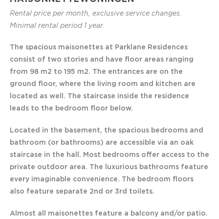
Rental price per month, exclusive service changes.
Minimal rental period 1 year.
The spacious maisonettes at Parklane Residences
consist of two stories and have floor areas ranging
from 98 m2 to 195 m2. The entrances are on the
ground floor, where the living room and kitchen are
located as well. The staircase inside the residence
leads to the bedroom floor below.
Located in the basement, the spacious bedrooms and
bathroom (or bathrooms) are accessible via an oak
staircase in the hall. Most bedrooms offer access to the
private outdoor area. The luxurious bathrooms feature
every imaginable convenience. The bedroom floors
also feature separate 2nd or 3rd toilets.
Almost all maisonettes feature a balcony and/or patio.