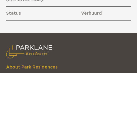
Status
Verhuurd
About Park Residences
Parklane Residences is a lovely residential complex in
one of the greenest neighbourhoods in The Hague
Navigate to
Home
The apartments
The complex
The location