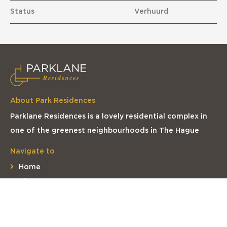
Status
Verhuurd
About Park Residences
Parklane Residences is a lovely residential complex in
one of the greenest neighbourhoods in The Hague
Navigate to
Home
The apartments
The complex
The location
Contact