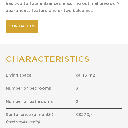
has two to four entrances, ensuring optimal privacy. All
apartments feature one or two balconies.
CONTACT US
CHARACTERISTICS
Living space
ca. 161m2
Number of bedrooms
3
Number of bathrooms
2
Rental price (a month)
€3270,-
(excl service costs)