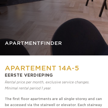
APARTMENTFINDER
APARTEMENT 14A-5
EERSTE VERDIEPING
Rental price per month, exclusive service changes.
Minimal rental period 1 year.
The first floor apartments are all single-storey and can
be accessed via the stairwell or elevator. Each stairway