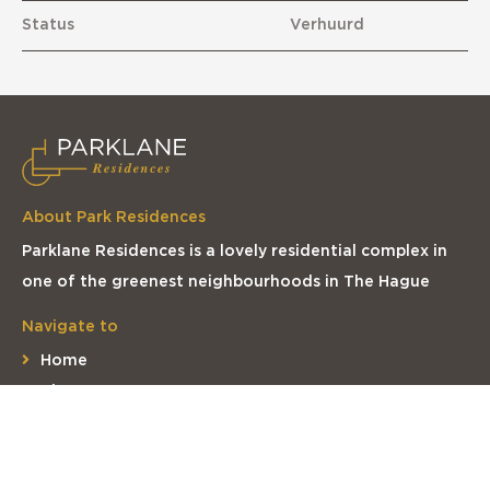
Status
Verhuurd
About Park Residences
Parklane Residences is a lovely residential complex in
one of the greenest neighbourhoods in The Hague
Navigate to
Home
The apartments
The complex
The location
Contact