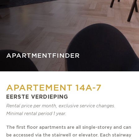
APARTMENTFINDER
APARTEMENT 14A-7
EERSTE VERDIEPING
Rental price per month, exclusive service changes.
Minimal rental period 1 year.
The first floor apartments are all single-storey and can
be accessed via the stairwell or elevator. Each stairway