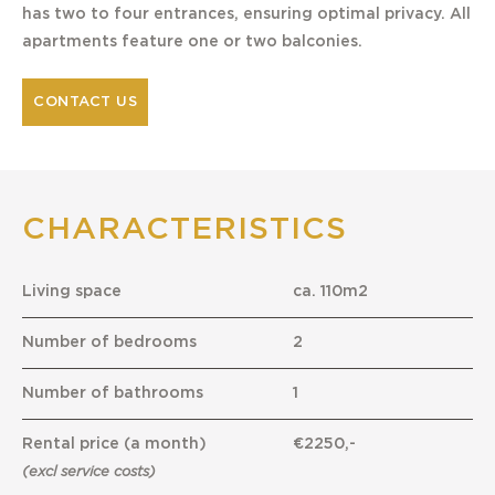
has two to four entrances, ensuring optimal privacy. All
apartments feature one or two balconies.
CONTACT US
CHARACTERISTICS
Living space
ca. 110m2
Number of bedrooms
2
Number of bathrooms
1
Rental price (a month)
€2250,-
(excl service costs)